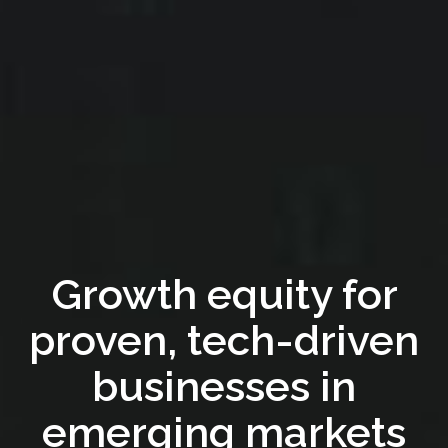
Growth equity for
proven, tech-driven
businesses in
emerging markets