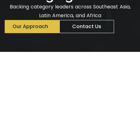
Backing category leaders across Southeast Asia,
Latin America, and Africa
Our Approach
Contact Us
Emerging markets are
driving the next wave of
global growth.
Dynamic, fast-growing, and digitally powered. Next
Billion Capital Partners invests in companies
accelerating that shift, providing growth capital